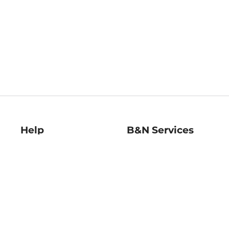
Help
B&N Services
Help Center
B&N Press
Shipping & Returns
Publisher & Author
Guidelines
Gift Cards
Bulk Order Discounts
Store Pickup
B&N Mastercard
Product Recalls
B&N Bookfairs