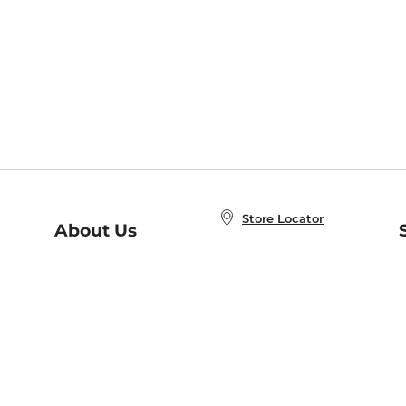
Store Locator
About Us
E
Order Status
About B&N
A
Careers at B&N
Coupons & Deals
R
B&N Inc.
a
N
B&N Mobile Apps