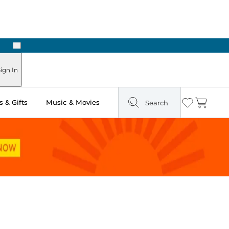
Next
Pick Up in Store: Ready in Two Hours
ign In
 & Gifts
Music & Movies
Search
Wishlist
Cart