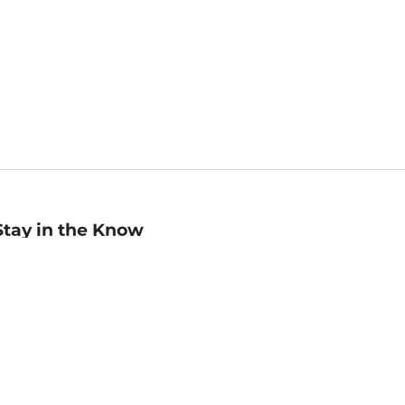
Stay in the Know
mail
ddress
Sign up
eceive curated bookseller recommendations, exclusive offers,
nd promotional emails. Unsubscribe anytime. View Barnes &
oble's
Privacy Policy
.