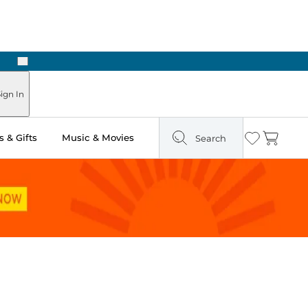
Next
n Two Hours
ign In
 & Gifts
Music & Movies
Search
Wishlist
Cart