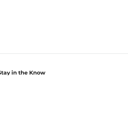
Stay in the Know
mail
ddress
Sign up
eceive curated bookseller recommendations, exclusive offers,
nd promotional emails. Unsubscribe anytime. View Barnes &
oble's
Privacy Policy
.