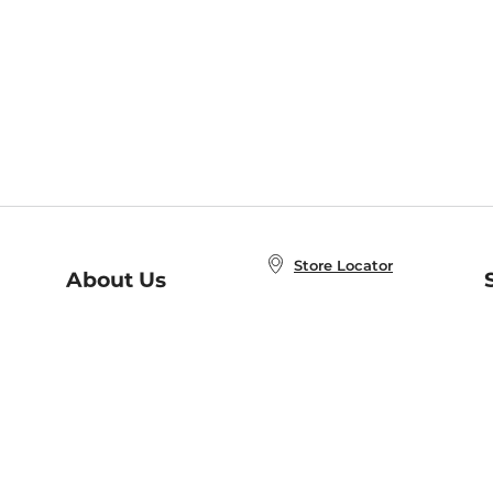
Store Locator
About Us
E
Order Status
About B&N
A
Careers at B&N
Coupons & Deals
R
B&N Inc.
a
N
B&N Mobile Apps