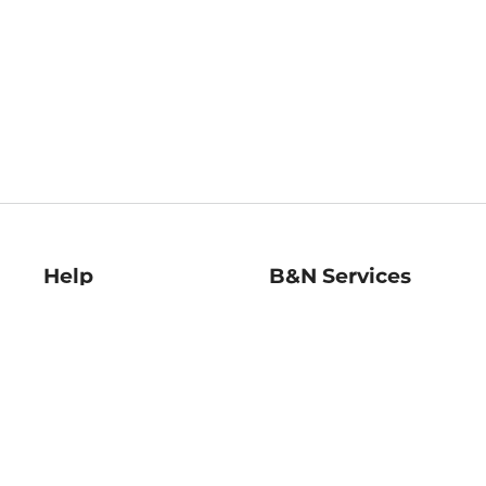
Help
B&N Services
Help Center
B&N Press
Shipping & Returns
Publisher & Author
Guidelines
Gift Cards
Bulk Order Discounts
Store Pickup
B&N Mastercard
Product Recalls
B&N Bookfairs