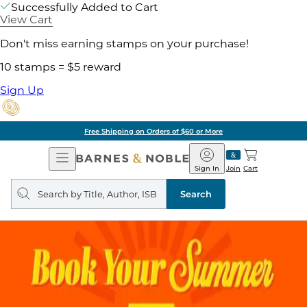
Successfully Added to Cart
View Cart
Don't miss earning stamps on your purchase!
10 stamps = $5 reward
Sign Up
Free Shipping on Orders of $60 or More
Open
Barnes
Navigation
&
Sign In
Join
Cart
Noble
Search
query
Search