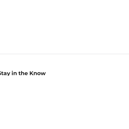
Stay in the Know
mail
ddress
Sign up
eceive curated bookseller recommendations, exclusive offers,
nd promotional emails. Unsubscribe anytime. View Barnes &
oble's
Privacy Policy
.