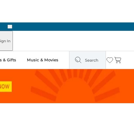
Next
n Two Hours
ign In
 & Gifts
Music & Movies
Search
Wishlist
Cart