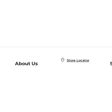
Store Locator
About Us
E
Order Status
About B&N
A
Careers at B&N
Coupons & Deals
R
B&N Inc.
a
N
B&N Mobile Apps