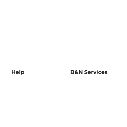
Help
B&N Services
Help Center
B&N Press
Shipping & Returns
Publisher & Author
Guidelines
Gift Cards
Bulk Order Discounts
Store Pickup
B&N Mastercard
Product Recalls
B&N Bookfairs