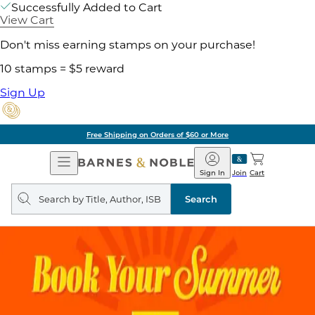
Successfully Added to Cart
View Cart
Don't miss earning stamps on your purchase!
10 stamps = $5 reward
Sign Up
Free Shipping on Orders of $60 or More
Open
Barnes
Navigation
&
Sign In
Join
Cart
Noble
Search
query
Search