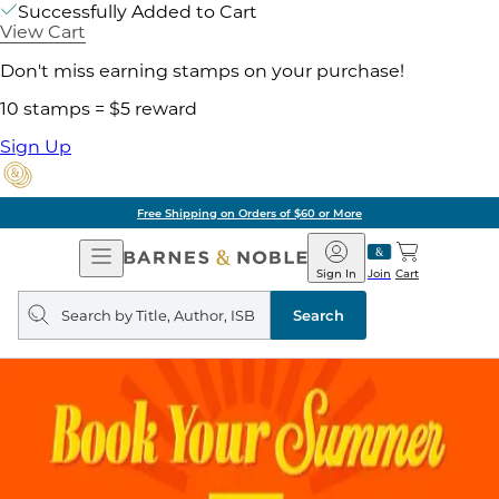
Successfully Added to Cart
View Cart
Don't miss earning stamps on your purchase!
10 stamps = $5 reward
Sign Up
Free Shipping on Orders of $60 or More
Open
Barnes
Navigation
&
Sign In
Join
Cart
Noble
Search
query
Search