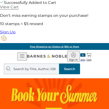
Successfully Added to Cart
View Cart
Don't miss earning stamps on your purchase!
10 stamps = $5 reward
Sign Up
Free Shipping on Orders of $60 or More
Open
Barnes
Navigation
&
Sign In
Join
Cart
Noble
Search
query
Search