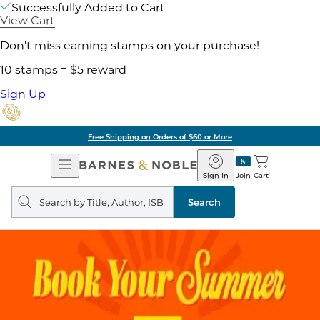
Successfully Added to Cart
View Cart
Don't miss earning stamps on your purchase!
10 stamps = $5 reward
Sign Up
Free Shipping on Orders of $60 or More
Open
Barnes
Navigation
&
Sign In
Join
Cart
Noble
Search
query
Search