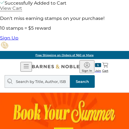
Successfully Added to Cart
View Cart
Don't miss earning stamps on your purchase!
10 stamps = $5 reward
Sign Up
Free Shipping on Orders of $60 or More
Open
Barnes
Navigation
&
Sign In
Join
Cart
Noble
Search
query
Search