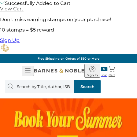
Successfully Added to Cart
View Cart
Don't miss earning stamps on your purchase!
10 stamps = $5 reward
Sign Up
Free Shipping on Orders of $60 or More
Open
Barnes
Navigation
&
Sign In
Join
Cart
Noble
Search
query
Search