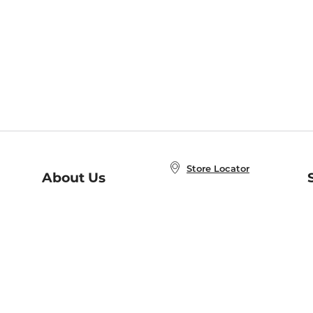
Store Locator
About Us
E
Order Status
About B&N
A
Careers at B&N
Coupons & Deals
R
B&N Inc.
a
N
B&N Mobile Apps