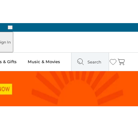
Next
ign In
 & Gifts
Music & Movies
Search
Wishlist
Cart