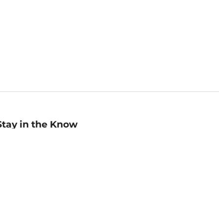
Stay in the Know
mail
ddress
Sign up
eceive curated bookseller recommendations, exclusive offers,
nd promotional emails. Unsubscribe anytime. View Barnes &
oble's
Privacy Policy
.