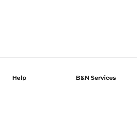
Help
B&N Services
Help Center
B&N Press
Shipping & Returns
Publisher & Author
Guidelines
Gift Cards
Bulk Order Discounts
Store Pickup
B&N Mastercard
Product Recalls
B&N Bookfairs