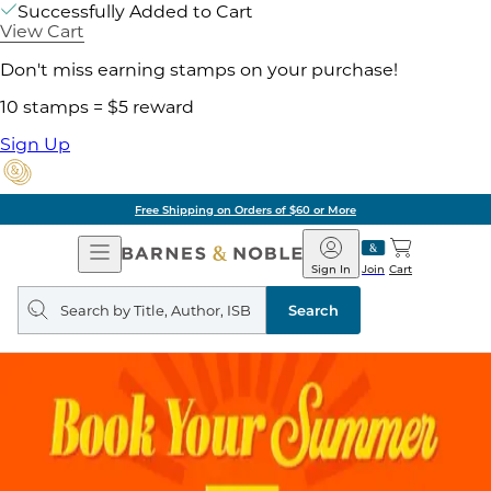
Successfully Added to Cart
View Cart
Don't miss earning stamps on your purchase!
10 stamps = $5 reward
Sign Up
Free Shipping on Orders of $60 or More
Open
Barnes
Navigation
&
Sign In
Join
Cart
Noble
Search
query
Search