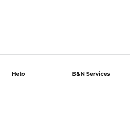
Help
B&N Services
Help Center
B&N Press
Shipping & Returns
Publisher & Author
Guidelines
Gift Cards
Bulk Order Discounts
Store Pickup
B&N Mastercard
Product Recalls
B&N Bookfairs