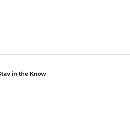
Stay in the Know
mail
ddress
Sign up
eceive curated bookseller recommendations, exclusive offers,
nd promotional emails. Unsubscribe anytime. View Barnes &
oble's
Privacy Policy
.