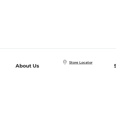
Store Locator
About Us
E
Order Status
About B&N
A
Careers at B&N
Coupons & Deals
R
B&N Inc.
a
N
B&N Mobile Apps