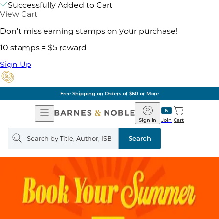
Successfully Added to Cart
View Cart
Don't miss earning stamps on your purchase!
10 stamps = $5 reward
Sign Up
Free Shipping on Orders of $60 or More
Open
Barnes
Navigation
&
Sign In
Join
Cart
Noble
Search
query
Search