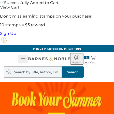
Successfully Added to Cart
View Cart
Don't miss earning stamps on your purchase!
10 stamps = $5 reward
Sign Up
Pick Up in Store: Ready in Two Hours
Open
Barnes
Navigation
&
Sign In
Join
Cart
Noble
Search
query
Search