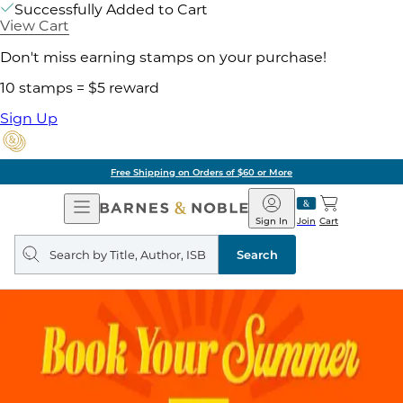
Successfully Added to Cart
View Cart
Don't miss earning stamps on your purchase!
10 stamps = $5 reward
Sign Up
Free Shipping on Orders of $60 or More
Open
Barnes
Navigation
&
Sign In
Join
Cart
Noble
Search
query
Search