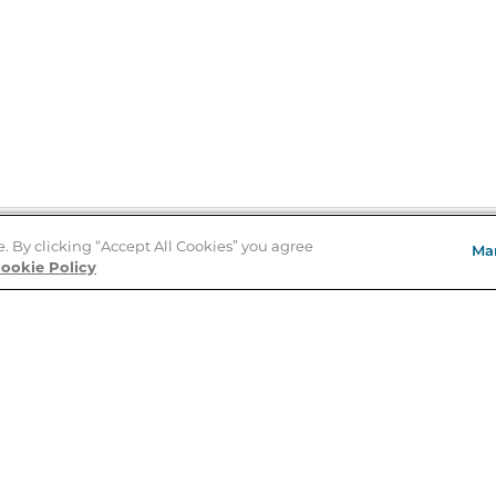
e. By clicking “Accept All Cookies” you agree
Ma
Store Locator
ookie Policy
About Us
E
Order Status
About B&N
A
Careers at B&N
Coupons & Deals
R
B&N Inc.
a
N
B&N Mobile Apps