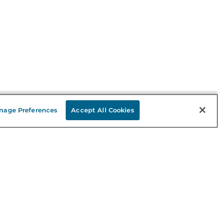
nage Preferences
Accept All Cookies
Stay in the Know
mail
ddress
Sign up
eceive curated bookseller recommendations, exclusive offers,
nd promotional emails. Unsubscribe anytime. View Barnes &
oble's
Privacy Policy
.