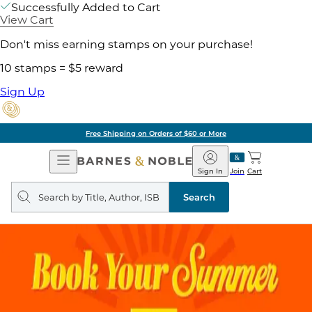
Successfully Added to Cart
View Cart
Don't miss earning stamps on your purchase!
10 stamps = $5 reward
Sign Up
Free Shipping on Orders of $60 or More
Open
Barnes
Navigation
&
Sign In
Join
Cart
Noble
Search
query
Search