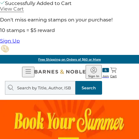
Successfully Added to Cart
View Cart
Don't miss earning stamps on your purchase!
10 stamps = $5 reward
Sign Up
Free Shipping on Orders of $60 or More
Open
Barnes
Navigation
&
Sign In
Join
Cart
Noble
Search
query
Search