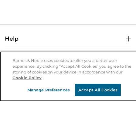
Help
Help Center
B&N Services
Shipping & Returns
Barnes & Noble uses cookies to offer you a better user
experience. By clicking “Accept All Cookies” you agree to the
B&N Press
Gift Cards
storing of cookies on your device in accordance with our
About Us
Cookie Policy
Publisher & Author Guidelines
Store Pickup
About B&N
Bulk Order Discounts
Store Locator
Manage Preferences
Accept All Cookies
Product Recalls
Careers at B&N
B&N Mastercard
Corrections & Updates
Order Status
B&N Inc.
B&N Bookfairs
Coupons & Deals
B&N Mobile Apps
B&N Affiliate Program
Stay in the Know
Email