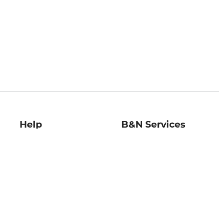
Help
B&N Services
Help Center
B&N Press
Shipping & Returns
Publisher & Author
Guidelines
Gift Cards
Bulk Order Discounts
Store Pickup
B&N Mastercard
Product Recalls
B&N Bookfairs