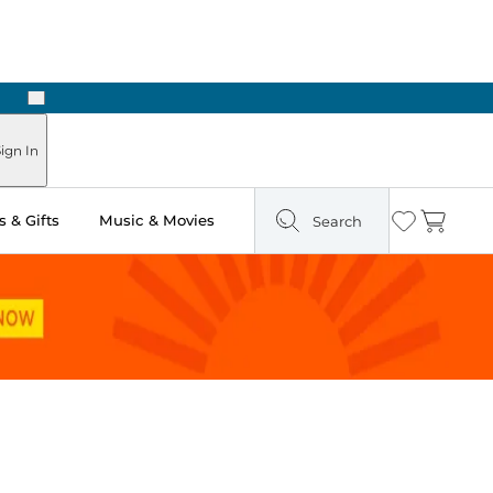
Next
Pick Up in Store: Ready in Two Hours
ign In
 & Gifts
Music & Movies
Search
Wishlist
Cart