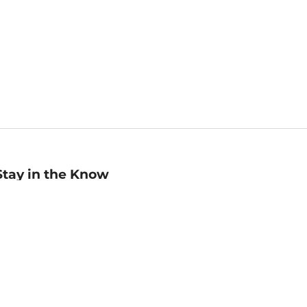
Stay in the Know
mail
ddress
Sign up
eceive curated bookseller recommendations, exclusive offers,
nd promotional emails. Unsubscribe anytime. View Barnes &
oble's
Privacy Policy
.