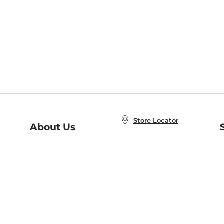
Store Locator
About Us
E
Order Status
About B&N
A
Careers at B&N
Coupons & Deals
R
B&N Inc.
a
N
B&N Mobile Apps