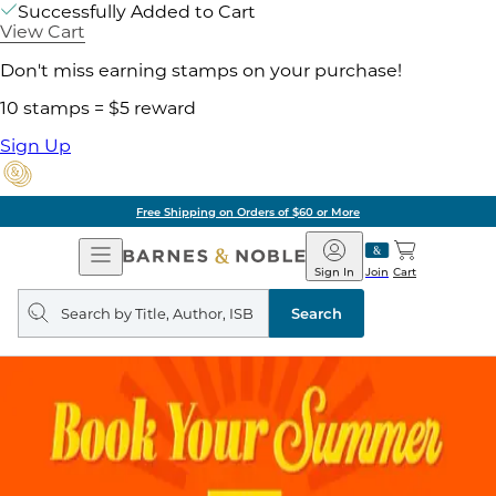
Successfully Added to Cart
View Cart
Don't miss earning stamps on your purchase!
10 stamps = $5 reward
Sign Up
Free Shipping on Orders of $60 or More
Open
Barnes
Navigation
&
Sign In
Join
Cart
Noble
Search
query
Search