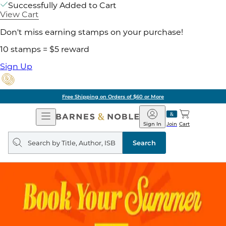
Successfully Added to Cart
View Cart
Don't miss earning stamps on your purchase!
10 stamps = $5 reward
Sign Up
Free Shipping on Orders of $60 or More
Open
Barnes
Navigation
&
Sign In
Join
Cart
Noble
Search
query
Search