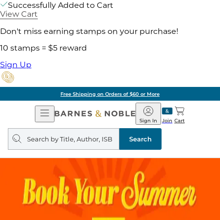
Successfully Added to Cart
View Cart
Don't miss earning stamps on your purchase!
10 stamps = $5 reward
Sign Up
Free Shipping on Orders of $60 or More
Open
Barnes
Navigation
&
Sign In
Join
Cart
Noble
Search
query
Search