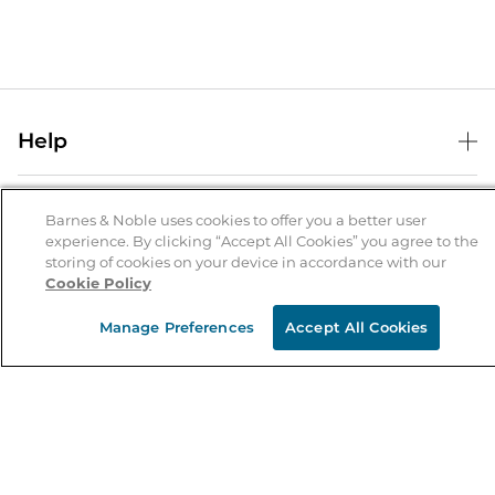
Help
Help Center
B&N Services
Shipping & Returns
Barnes & Noble uses cookies to offer you a better user
experience. By clicking “Accept All Cookies” you agree to the
B&N Press
Gift Cards
storing of cookies on your device in accordance with our
About Us
Cookie Policy
Publisher & Author Guidelines
Store Pickup
About B&N
Bulk Order Discounts
Store Locator
Manage Preferences
Accept All Cookies
Product Recalls
Careers at B&N
B&N Mastercard
Corrections & Updates
Order Status
B&N Inc.
B&N Bookfairs
Coupons & Deals
B&N Mobile Apps
B&N Affiliate Program
Stay in the Know
Email