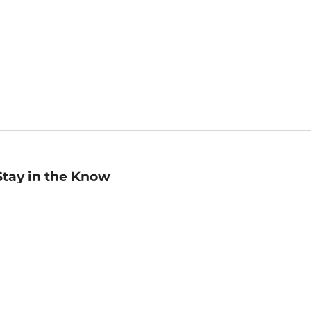
Stay in the Know
mail
ddress
Sign up
eceive curated bookseller recommendations, exclusive offers,
nd promotional emails. Unsubscribe anytime. View Barnes &
oble's
Privacy Policy
.