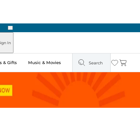
Next
Pick Up in Store: Ready in Two Hours
ign In
 & Gifts
Music & Movies
Search
Wishlist
Cart