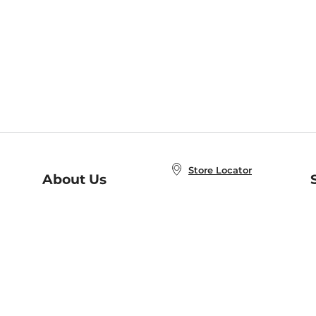
Store Locator
About Us
E
Order Status
About B&N
A
Careers at B&N
Coupons & Deals
R
B&N Inc.
a
N
B&N Mobile Apps