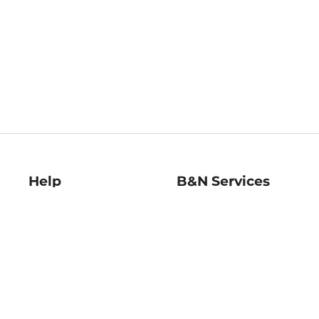
Help
B&N Services
Help Center
B&N Press
Shipping & Returns
Publisher & Author
Guidelines
Gift Cards
Bulk Order Discounts
Store Pickup
B&N Mastercard
Product Recalls
B&N Bookfairs