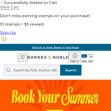
Successfully Added to Cart
View Cart
Don't miss earning stamps on your purchase!
10 stamps = $5 reward
Sign Up
Pick Up in Store: Ready in Two Hours
Open
Barnes
Navigation
&
Sign In
Join
Cart
Noble
Search
query
Search