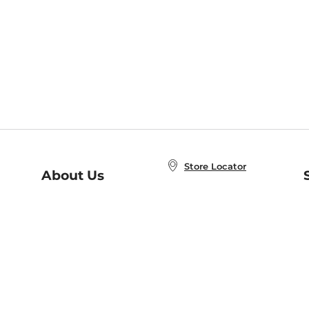
Store Locator
About Us
E
Order Status
About B&N
A
Careers at B&N
Coupons & Deals
R
B&N Inc.
a
N
B&N Mobile Apps