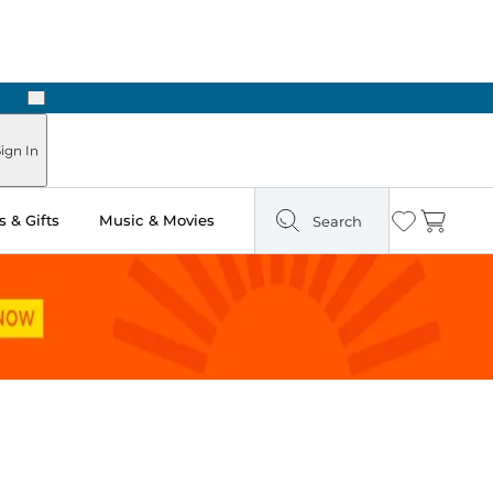
Next
Pick Up in Store: Ready in Two Hours
ign In
 & Gifts
Music & Movies
Search
Wishlist
Cart