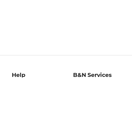
Help
B&N Services
Help Center
B&N Press
Shipping & Returns
Publisher & Author
Guidelines
Gift Cards
Bulk Order Discounts
Store Pickup
B&N Mastercard
Product Recalls
B&N Bookfairs