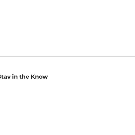
Stay in the Know
mail
ddress
Sign up
eceive curated bookseller recommendations, exclusive offers,
nd promotional emails. Unsubscribe anytime. View Barnes &
oble's
Privacy Policy
.