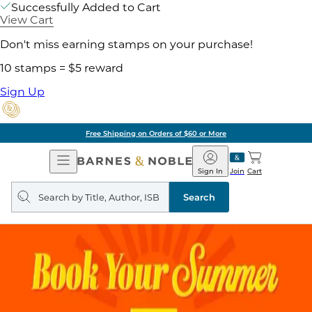
Successfully Added to Cart
View Cart
Don't miss earning stamps on your purchase!
10 stamps = $5 reward
Sign Up
Free Shipping on Orders of $60 or More
Open
Barnes
Navigation
&
Sign In
Join
Cart
Noble
Search
query
Search