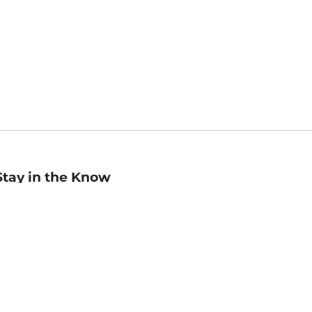
Stay in the Know
mail
ddress
Sign up
eceive curated bookseller recommendations, exclusive offers,
nd promotional emails. Unsubscribe anytime. View Barnes &
oble's
Privacy Policy
.