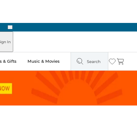
Next
Pick Up in Store: Ready in Two Hours
ign In
 & Gifts
Music & Movies
Search
Wishlist
Cart