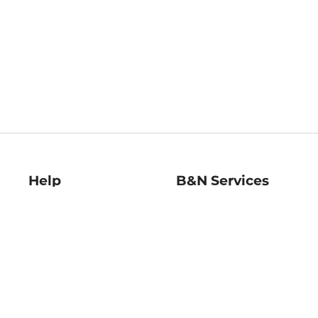
Help
B&N Services
Help Center
B&N Press
Shipping & Returns
Publisher & Author
Guidelines
Gift Cards
Bulk Order Discounts
Store Pickup
B&N Mastercard
Product Recalls
B&N Bookfairs