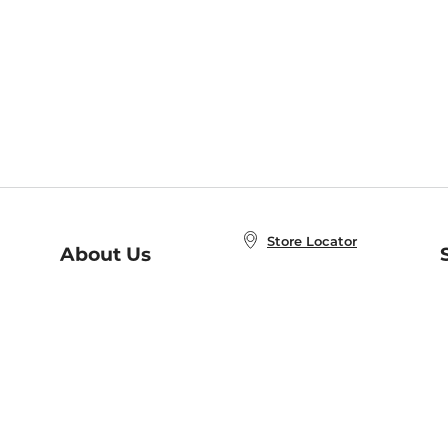
Store Locator
About Us
E
Order Status
About B&N
A
Careers at B&N
Coupons & Deals
R
B&N Inc.
a
N
B&N Mobile Apps