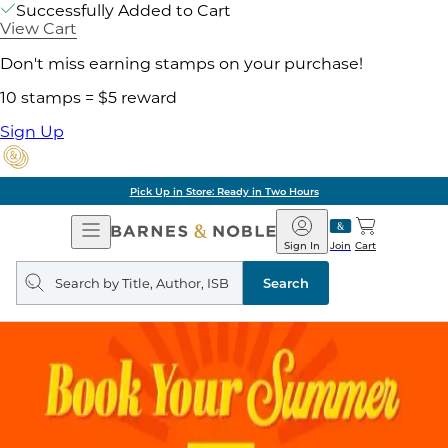
Successfully Added to Cart
View Cart
Don't miss earning stamps on your purchase!
10 stamps = $5 reward
Sign Up
Pick Up in Store: Ready in Two Hours
Open
Barnes
Navigation
&
Sign In
Join
Cart
Noble
Search
query
Search