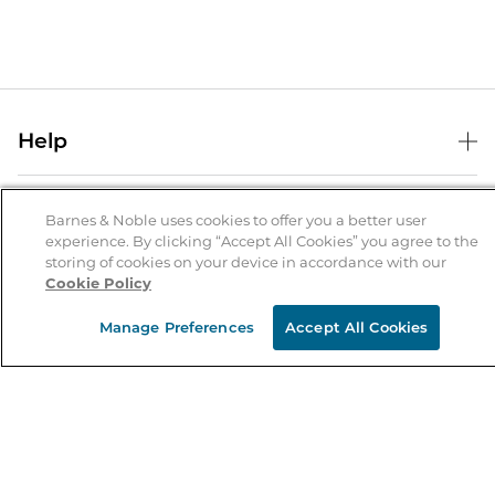
Help
Help Center
B&N Services
Shipping & Returns
Barnes & Noble uses cookies to offer you a better user
experience. By clicking “Accept All Cookies” you agree to the
B&N Press
Gift Cards
storing of cookies on your device in accordance with our
About Us
Cookie Policy
Publisher & Author Guidelines
Store Pickup
About B&N
Bulk Order Discounts
Store Locator
Manage Preferences
Accept All Cookies
Product Recalls
Careers at B&N
B&N Mastercard
Corrections & Updates
Order Status
B&N Inc.
B&N Bookfairs
Coupons & Deals
B&N Mobile Apps
B&N Affiliate Program
Stay in the Know
Email