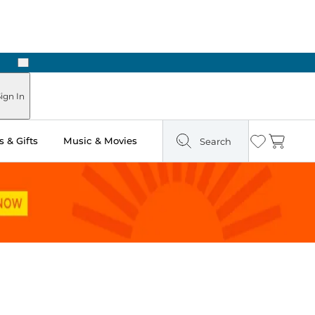
Next
Pick Up in Store: Ready in Two Hours
ign In
 & Gifts
Music & Movies
Search
Wishlist
Cart