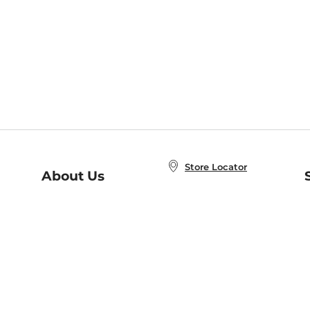
Store Locator
About Us
E
Order Status
About B&N
A
Careers at B&N
Coupons & Deals
R
B&N Inc.
a
N
B&N Mobile Apps