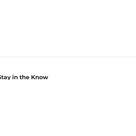
Stay in the Know
mail
ddress
Sign up
eceive curated bookseller recommendations, exclusive offers,
nd promotional emails. Unsubscribe anytime. View Barnes &
oble's
Privacy Policy
.