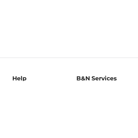
Help
B&N Services
Help Center
B&N Press
Shipping & Returns
Publisher & Author
Guidelines
Gift Cards
Bulk Order Discounts
Store Pickup
B&N Mastercard
Product Recalls
B&N Bookfairs