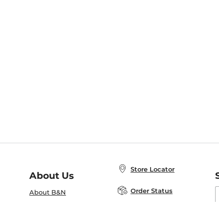
Store Locator
About Us
E
Order Status
About B&N
A
Careers at B&N
Coupons & Deals
R