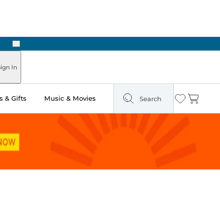
Next
Pick Up in Store: Ready in Two Hours
ign In
 & Gifts
Music & Movies
Search
Wishlist
Cart