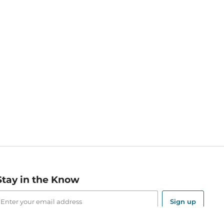
Stay in the Know
mail
ddress
Sign up
eceive curated bookseller recommendations, exclusive offers,