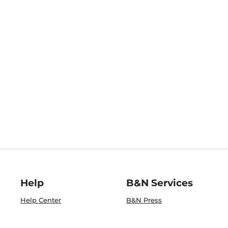
Help
B&N Services
Help Center
B&N Press
Shipping & Returns
Publisher & Author
Guidelines