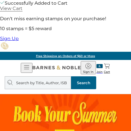
Successfully Added to Cart
View Cart
Don't miss earning stamps on your purchase!
10 stamps = $5 reward
Sign Up
Free Shipping on Orders of $60 or More
Open
Barnes
Navigation
&
Sign In
Join
Cart
Noble
Search
query
Search