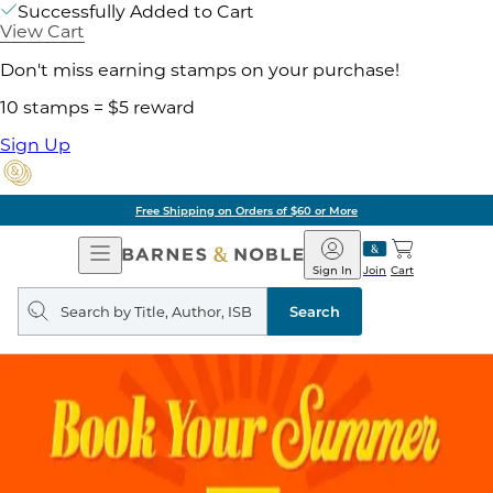
Successfully Added to Cart
View Cart
Don't miss earning stamps on your purchase!
10 stamps = $5 reward
Sign Up
Free Shipping on Orders of $60 or More
Open
Barnes
Navigation
&
Sign In
Join
Cart
Noble
Search
query
Search