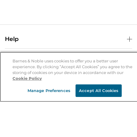
Help
Help Center
B&N Services
Shipping & Returns
Barnes & Noble uses cookies to offer you a better user
experience. By clicking “Accept All Cookies” you agree to the
B&N Press
Gift Cards
storing of cookies on your device in accordance with our
About Us
Cookie Policy
Publisher & Author Guidelines
Store Pickup
About B&N
Bulk Order Discounts
Store Locator
Manage Preferences
Accept All Cookies
Product Recalls
Careers at B&N
B&N Mastercard
Corrections & Updates
Order Status
B&N Inc.
B&N Bookfairs
Coupons & Deals
B&N Mobile Apps
B&N Affiliate Program
Stay in the Know
Email