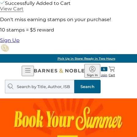
Successfully Added to Cart
View Cart
Don't miss earning stamps on your purchase!
10 stamps = $5 reward
Sign Up
Pick Up in Store: Ready in Two Hours
Open
Barnes
Navigation
&
Sign In
Join
Cart
Noble
Search
query
Search