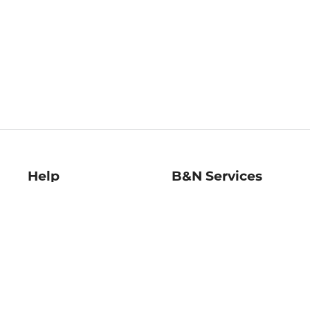
Help
B&N Services
Help Center
B&N Press
Shipping & Returns
Publisher & Author
Guidelines
Gift Cards
Bulk Order Discounts
Store Pickup
B&N Mastercard
Product Recalls
B&N Bookfairs