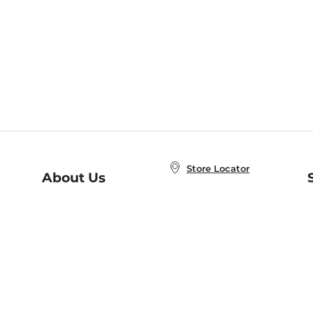
Store Locator
About Us
E
Order Status
About B&N
A
Careers at B&N
Coupons & Deals
R
B&N Inc.
a
N
B&N Mobile Apps