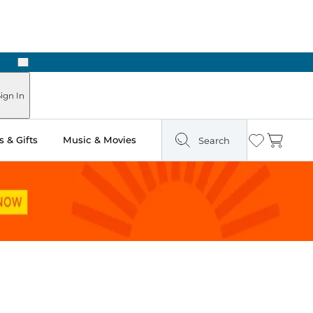
Next
ours
ign In
 & Gifts
Music & Movies
Search
Wishlist
Cart