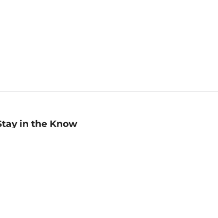
Stay in the Know
mail
ddress
Sign up
eceive curated bookseller recommendations, exclusive offers,
nd promotional emails. Unsubscribe anytime. View Barnes &
oble's
Privacy Policy
.