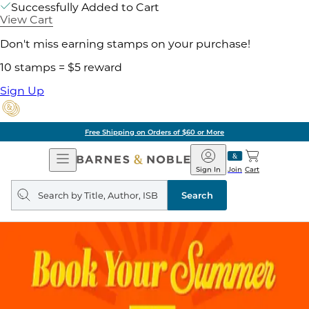
Successfully Added to Cart
View Cart
Don't miss earning stamps on your purchase!
10 stamps = $5 reward
Sign Up
Free Shipping on Orders of $60 or More
Open
Barnes
Navigation
&
Sign In
Join
Cart
Noble
Search
query
Search