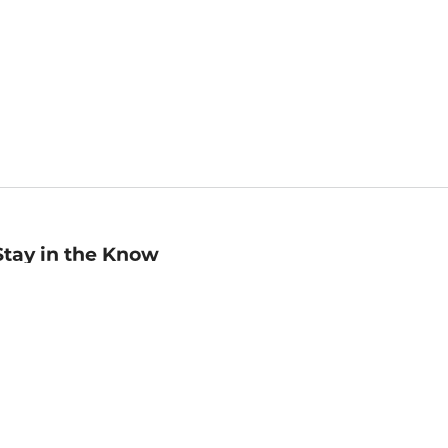
Stay in the Know
mail
ddress
Sign up
eceive curated bookseller recommendations, exclusive offers,
nd promotional emails. Unsubscribe anytime. View Barnes &
oble's
Privacy Policy
.