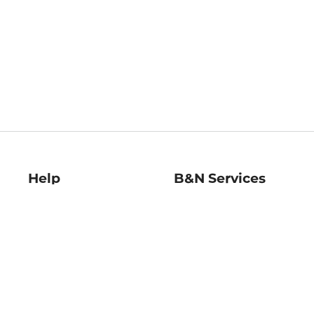
Help
B&N Services
Help Center
B&N Press
Shipping & Returns
Publisher & Author
Guidelines
Gift Cards
Bulk Order Discounts
Store Pickup
B&N Mastercard
Product Recalls
B&N Bookfairs