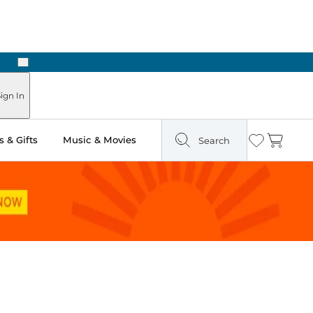
Next
Pick Up in Store: Ready in Two Hours
ign In
 & Gifts
Music & Movies
Search
Wishlist
Cart