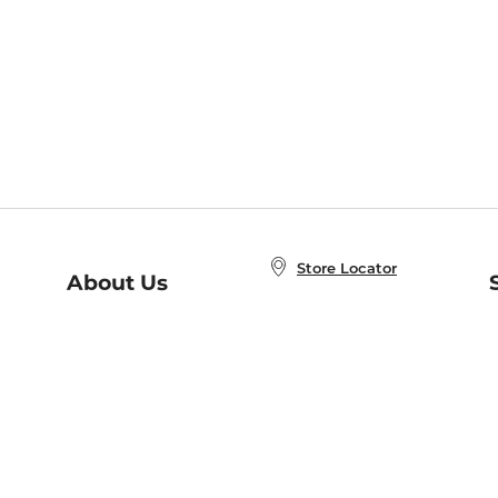
Store Locator
About Us
E
Order Status
About B&N
A
Careers at B&N
Coupons & Deals
R
B&N Inc.
a
N
B&N Mobile Apps