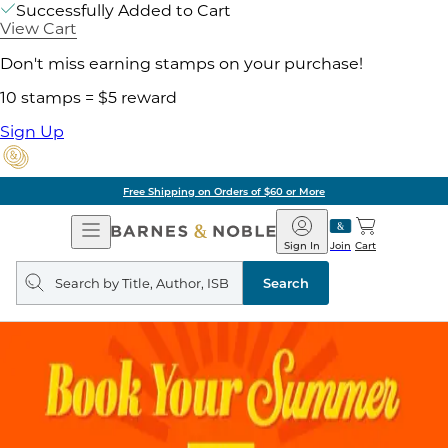
Successfully Added to Cart
View Cart
Don't miss earning stamps on your purchase!
10 stamps = $5 reward
Sign Up
Free Shipping on Orders of $60 or More
Open
Barnes
Navigation
&
Sign In
Join
Cart
Noble
Search
query
Search