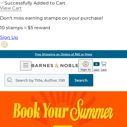
Successfully Added to Cart
View Cart
Don't miss earning stamps on your purchase!
10 stamps = $5 reward
Sign Up
Free Shipping on Orders of $60 or More
Open
Barnes
Navigation
&
Sign In
Join
Cart
Noble
Search
query
Search