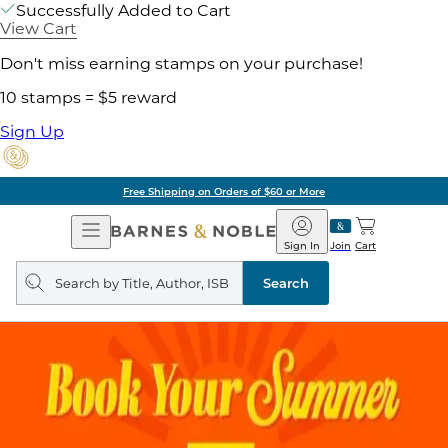
Successfully Added to Cart
View Cart
Don't miss earning stamps on your purchase!
10 stamps = $5 reward
Sign Up
Free Shipping on Orders of $60 or More
Open
Barnes
Navigation
&
Sign In
Join
Cart
Noble
Search
query
Search