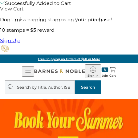
Successfully Added to Cart
View Cart
Don't miss earning stamps on your purchase!
10 stamps = $5 reward
Sign Up
Free Shipping on Orders of $60 or More
Open
Barnes
Navigation
&
Sign In
Join
Cart
Noble
Search
query
Search