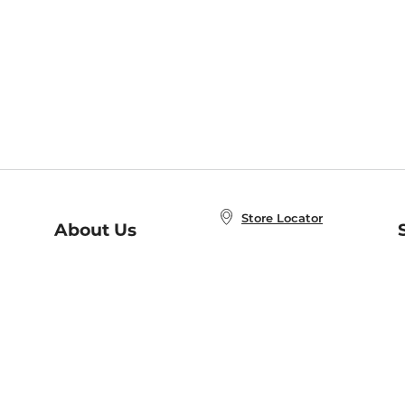
Store Locator
About Us
E
Order Status
About B&N
A
Careers at B&N
Coupons & Deals
R
B&N Inc.
a
N
B&N Mobile Apps