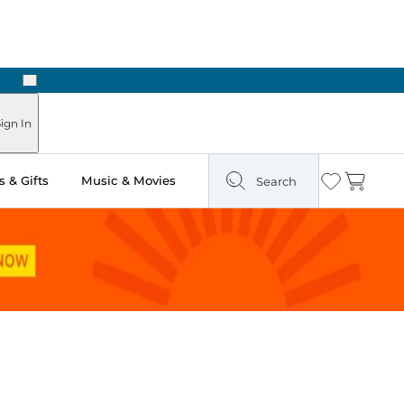
Next
 Ready in Two Hours
ign In
 & Gifts
Music & Movies
Search
Wishlist
Cart