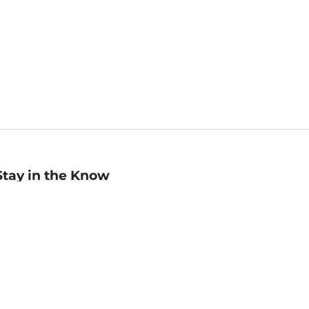
Stay in the Know
mail
ddress
Sign up
eceive curated bookseller recommendations, exclusive offers,
nd promotional emails. Unsubscribe anytime. View Barnes &
oble's
Privacy Policy
.