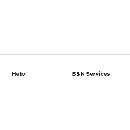
Help
B&N Services
Help Center
B&N Press
Shipping & Returns
Publisher & Author
Guidelines
Gift Cards
Bulk Order Discounts
Store Pickup
B&N Mastercard
Product Recalls
B&N Bookfairs