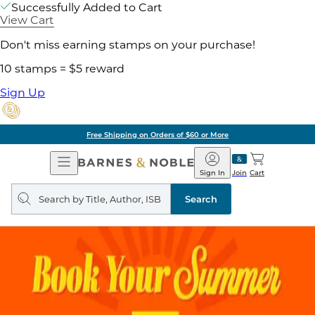
Successfully Added to Cart
View Cart
Don't miss earning stamps on your purchase!
10 stamps = $5 reward
Sign Up
Free Shipping on Orders of $60 or More
Open
Barnes
Navigation
&
Sign In
Join
Cart
Noble
Search
query
Search