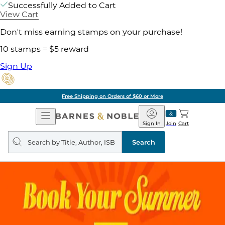
Successfully Added to Cart
View Cart
Don't miss earning stamps on your purchase!
10 stamps = $5 reward
Sign Up
Free Shipping on Orders of $60 or More
Open
Barnes
Navigation
&
Sign In
Join
Cart
Noble
Search
query
Search