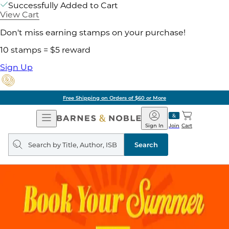
Successfully Added to Cart
View Cart
Don't miss earning stamps on your purchase!
10 stamps = $5 reward
Sign Up
Free Shipping on Orders of $60 or More
Open
Barnes
Navigation
&
Sign In
Join
Cart
Noble
Search
query
Search