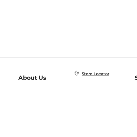
Store Locator
About Us
E
Order Status
About B&N
A
Careers at B&N
Coupons & Deals
R
B&N Inc.
a
N
B&N Mobile Apps