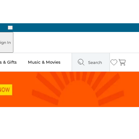
Next
Pick Up in Store: Ready in Two Hours
ign In
 & Gifts
Music & Movies
Search
Wishlist
Cart