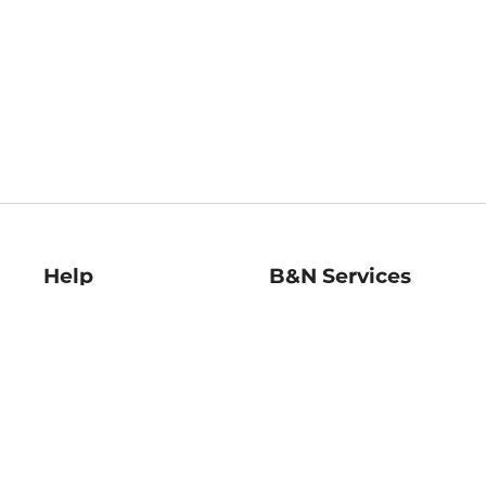
Help
B&N Services
Help Center
B&N Press
Shipping & Returns
Publisher & Author
Guidelines
Gift Cards
Bulk Order Discounts
Store Pickup
B&N Mastercard
Product Recalls
B&N Bookfairs