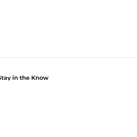
Stay in the Know
mail
ddress
Sign up
eceive curated bookseller recommendations, exclusive offers,
nd promotional emails. Unsubscribe anytime. View Barnes &
oble's
Privacy Policy
.