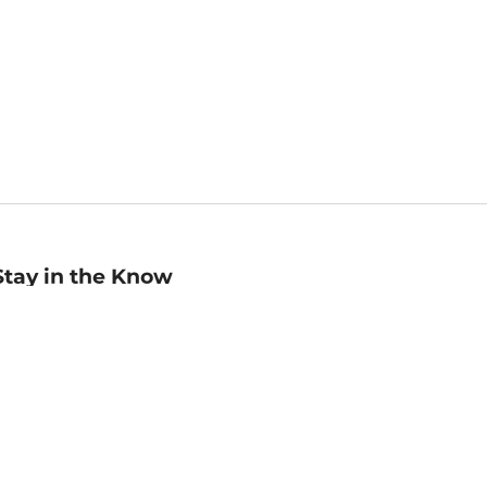
Stay in the Know
mail
ddress
Sign up
eceive curated bookseller recommendations, exclusive offers,
nd promotional emails. Unsubscribe anytime. View Barnes &
oble's
Privacy Policy
.