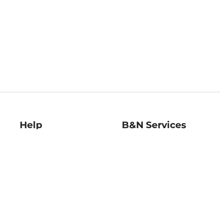
Help
B&N Services
Help Center
B&N Press
Shipping & Returns
Publisher & Author
Guidelines
Gift Cards
Bulk Order Discounts
Store Pickup
B&N Mastercard
Product Recalls
B&N Bookfairs