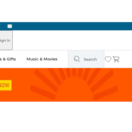
Next
Pick Up in Store: Ready in Two Hours
ign In
 & Gifts
Music & Movies
Search
Wishlist
Cart