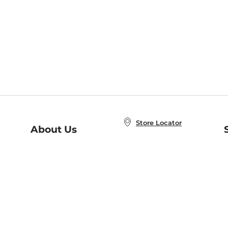
Store Locator
About Us
E
Order Status
About B&N
A
Careers at B&N
Coupons & Deals
R
B&N Inc.
a
N
B&N Mobile Apps