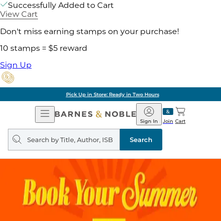
Successfully Added to Cart
View Cart
Don't miss earning stamps on your purchase!
10 stamps = $5 reward
Sign Up
Pick Up in Store: Ready in Two Hours
Open
Barnes
Navigation
&
Sign In
Join
Cart
Noble
Search
query
Search