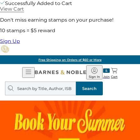
Successfully Added to Cart
View Cart
Don't miss earning stamps on your purchase!
10 stamps = $5 reward
Sign Up
Free Shipping on Orders of $60 or More
Open
Barnes
Navigation
&
Sign In
Join
Cart
Noble
Search
query
Search