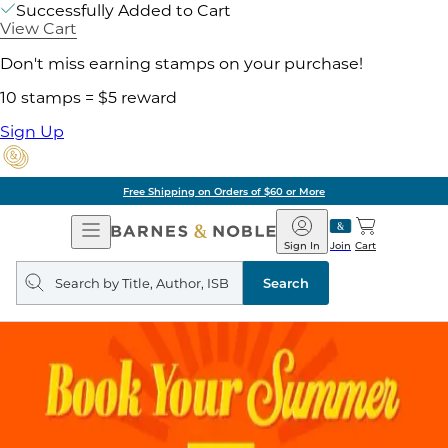
Successfully Added to Cart
View Cart
Don't miss earning stamps on your purchase!
10 stamps = $5 reward
Sign Up
Free Shipping on Orders of $60 or More
Open
Barnes
Navigation
&
Sign In
Join
Cart
Noble
Search
query
Search